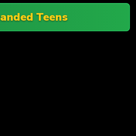
randed Teens