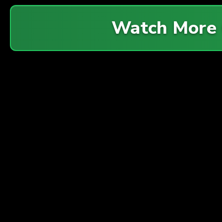
Watch More