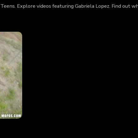
 Teens. Explore videos featuring Gabriela Lopez. Find out w