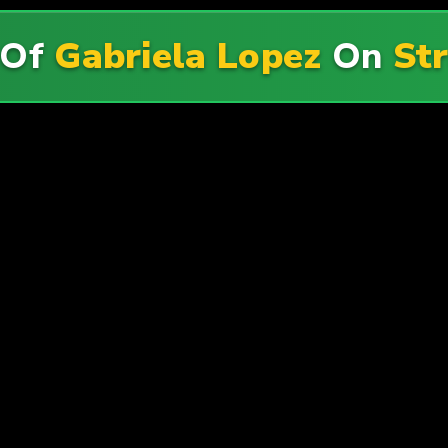
 Of
Gabriela Lopez
On
St