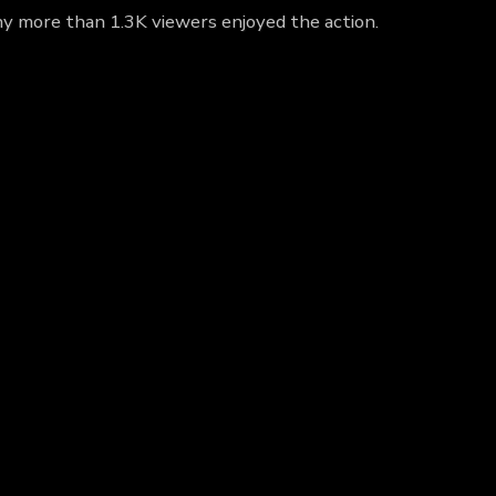
hy more than 1.3K viewers enjoyed the action.