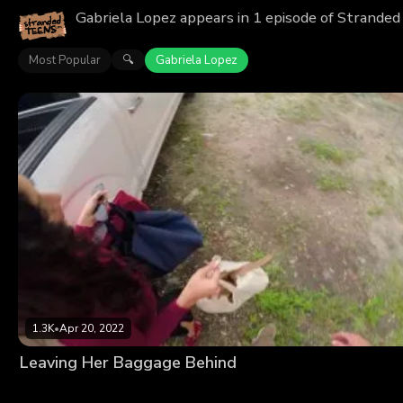
Gabriela Lopez appears in 1 episode of Stranded
Most Popular
Gabriela Lopez
🔍
1.3K
•
Apr 20, 2022
Leaving Her Baggage Behind