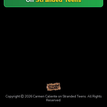
Copyright Ⓒ 2026 Carmen Caliente on Stranded Teens. All Rights
Reserved.