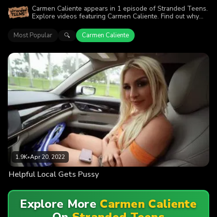
Carmen Caliente appears in 1 episode of Stranded Teens.
Explore videos featuring Carmen Caliente. Find out why
more than 1.9K viewers enjoyed the action.
Most Popular
Carmen Caliente
🔍
1.9K
•
Apr 20, 2022
Helpful Local Gets Pussy
Explore More
Carmen Caliente
On
Stranded Teens